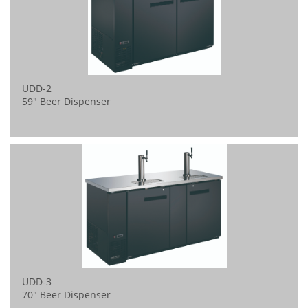
UDD-2 
59" Beer Dispenser
UDD-3 
70" Beer Dispenser