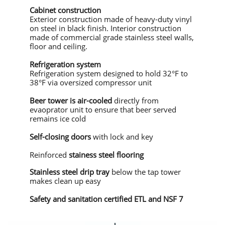
Cabinet construction
Exterior construction made of heavy-duty vinyl
on steel in black finish. Interior construction
made of commercial grade stainless steel walls,
floor and ceiling.
Refrigeration system
Refrigeration system designed to hold 32°F to
38°F via oversized compressor unit
Beer tower is air-cooled
directly from
evaoprator unit to ensure that beer served
remains ice cold
Self-closing doors
with lock and key
Reinforced
stainess steel flooring
Stainless steel drip tray
below the tap tower
makes clean up easy
Safety and sanitation certified ETL and NSF 7