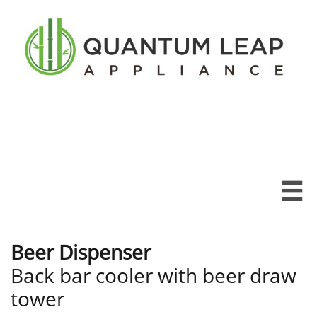

Beer Dispenser
Back bar cooler with beer draw
tower