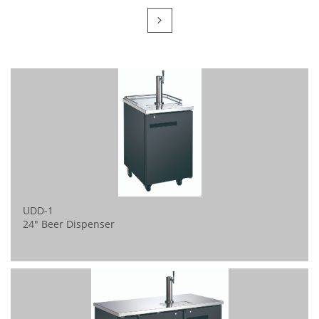

UDD-1 
24" Beer Dispenser