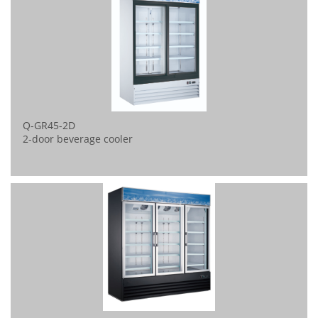
Q-GR45-2D
2-door beverage cooler