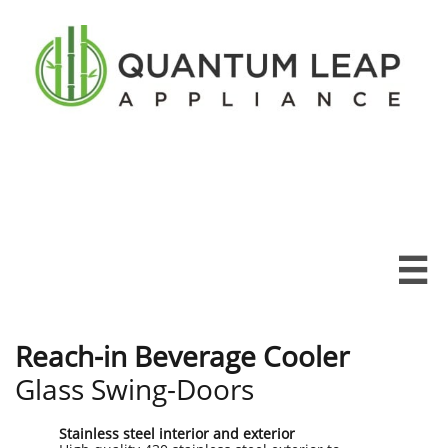

Reach-in Beverage Cooler
Glass Swing-Doors
Stainless steel interior and exterior