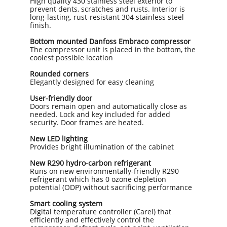
High quality 430 stainless steel exterior to
prevent dents, scratches and rusts. Interior is
long-lasting, rust-resistant 304 stainless steel
finish.
Bottom mounted Danfoss Embraco compressor
The compressor unit is placed in the bottom, the
coolest possible location
Rounded corners
Elegantly designed for easy cleaning
User-friendly door
Doors remain open and automatically close as
needed. Lock and key included for added
security. Door frames are heated.
New LED lighting
Provides bright illumination of the cabinet
New R290 hydro-carbon refrigerant
Runs on new environmentally-friendly R290
refrigerant which has 0 ozone depletion
potential (ODP) without sacrificing performance
​Smart cooling system
Digital temperature controller (Carel) that
efficiently and effectively control the