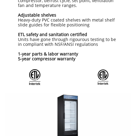
compressor, defrost cycle, set point, ventilation
fan and temperature ranges.
Adjustable shelves
Heavy-duty PVC coated shelves with metal shelf
slide guides for flexible positioning
ETL safety and sanitation certified
Units have gone through rigourous testing to be
in compliant with NSF/ANSI regulations
1-year parts & labor warranty
5-year compressor warranty