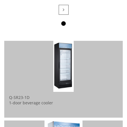

Q-SR23-1D
1-door beverage cooler