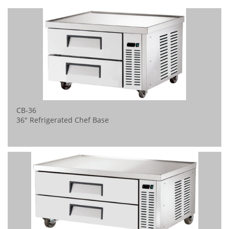
CB-36
36" Refrigerated Chef Base