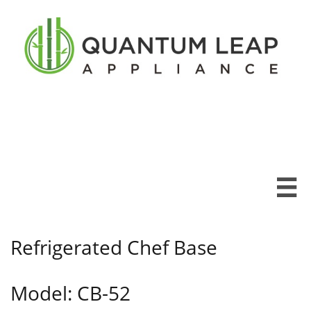

Refrigerated Chef Base
Model: CB-52