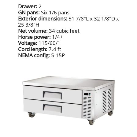
Drawer:
2
GN pans:
Six 1/6 pans
Exterior dimensions:
51 7/8"L x 32 1/8"D x
25 3/8"H
Net volume:
34 cubic feet
Horse power:
1/4+
Voltage:
115/60/1
Cord length:
7.4 ft
NEMA config:
5-15P