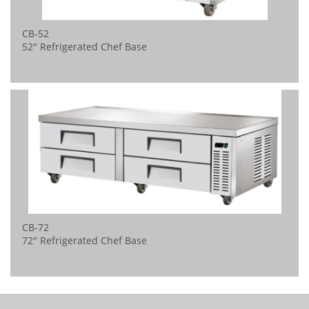
CB-52
52" Refrigerated Chef Base
CB-72
72" Refrigerated Chef Base