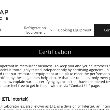
Refrigeration 
t
Cooking Equipment
Cer


Equipment
Certification
important in restaurant business. To keep you and your customers
el is thoroughly tested independently by certifying agencies. In a
ed that our restaurant equipment are built to meet the performanc
ified by these agencies help ensure that our units not only meet 
 below explain various certifying agencies that have completed tes
please feel free to get in touch with us via "Contact Us" page.
(ETL Intertek)
ng Laboratories, also known as ETL, is a division of Intertek, an inte