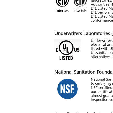
laboratories.
Authorities H
ETL Listed Ma
ETL performs
ETL Listed Ma
conformance
Underwriters Laboratories 
Underwriters 
electrical an
listed with 
UL sanitation
alternatives 
National Sanitation Founda
National Sani
to certifying
NSF certifie
our certifica
almost guara
inspection s