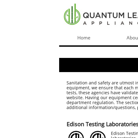
Home
Abou
Sanitation and safety are utmost 
equipment, we ensure that each mod
tests, these agencies have validat
website. Having our equipment cert
department regulation. The section
additional information/questions, 
Edison Testing Laboratories 
​Edison Testi