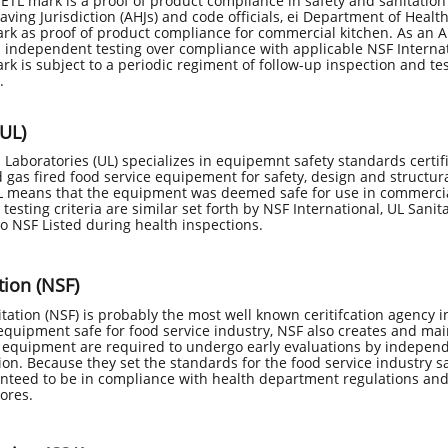
 ETL mark is a proof of product compliance in safety and sanitatio
aving Jurisdiction (AHJs) and code officials, ei Department of Heal
rk as proof of product compliance for commercial kitchen. As an AN
 independent testing over compliance with applicable NSF Internat
rk is subject to a periodic regiment of follow-up inspection and tes
.
(UL)
Laboratories (UL) specializes in equipemnt safety standards certific
d gas fired food service equipement for safety, design and structur
UL means that the equipment was deemed safe for use in commercia
 testing criteria are similar set forth by NSF International, UL Sanit
to NSF Listed during health inspections. ​
tion (NSF)
tation (NSF) is probably the most well known ceritifcation agency in
 equipment safe for food service industry, NSF also creates and ma
d equipment are required to undergo early evaluations by independ
tion. Because they set the standards for the food service industry 
nteed to be in compliance with health department regulations and 
cores.