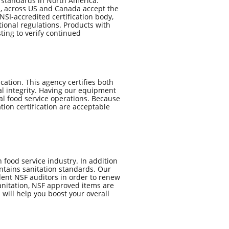
n standards in North America.
th, across US and Canada accept the
SI-accredited certification body,
ional regulations. Products with
ting to verify continued
ation. ​This agency certifies both
al integrity. Having our equipment
l food service operations. Because
ation certification are acceptable
 food service industry. In addition
intains sanitation standards. Our
ent NSF auditors in order to renew
sanitation, NSF approved items are
will help you boost your overall