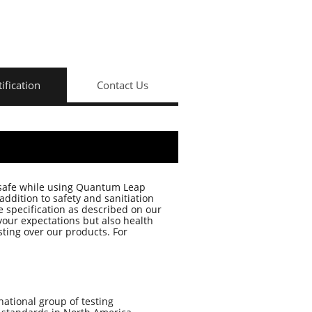
tification
Contact Us
 safe while using Quantum Leap
ddition to safety and sanitiation
e specification as described on our
your expectations but also health
ting over our products. For
rnational group of testing