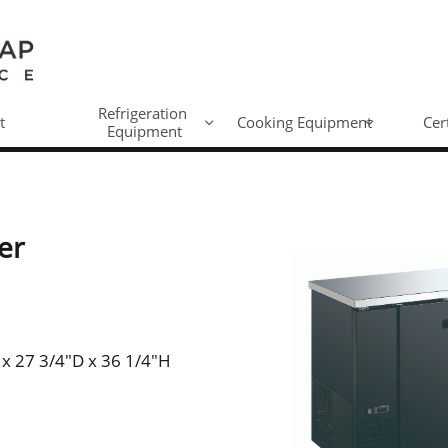
Refrigeration 
t
Cooking Equipment
Cer


Equipment
er
 x 27 3/4"D x 36 1/4"H