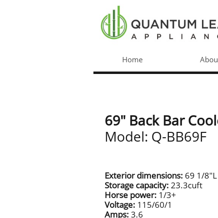
Home
Abou
69" Back Bar Cool
Model: Q-BB69F
Exterior dimensions:
69 1/8"L
Storage capacity:
23.3cuft
Horse power:
1/3+
Voltage:
115/60/1
Amps:
3.6