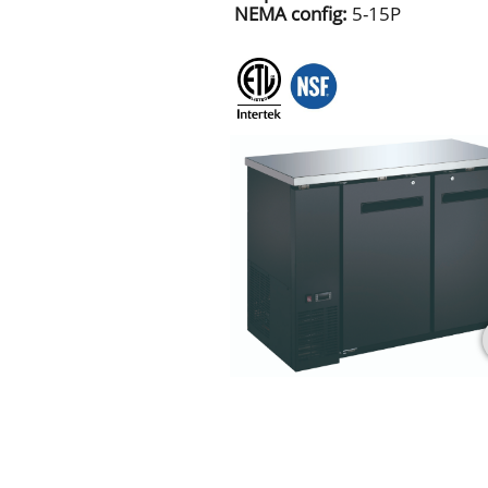
NEMA config:
5-15P