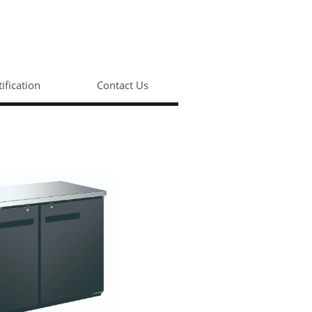
tification
Contact Us