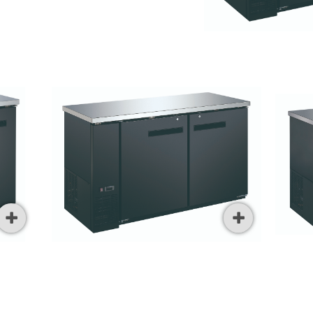



