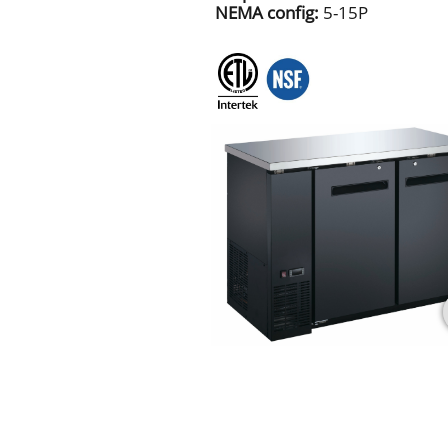
NEMA config:
5-15P