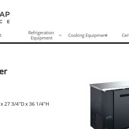
Refrigeration 
t
Cooking Equipment
Cer


Equipment
er
 x 27 3/4"D x 36 1/4"H