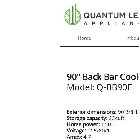
Home
Abou
90" Back Bar Cool
Model: Q-BB90F
Exterior dimensions:
90 3/8"L
Storage capacity:
32cuft
Horse power:
1/3+
Voltage:
115/60/1
Amps:
4.7