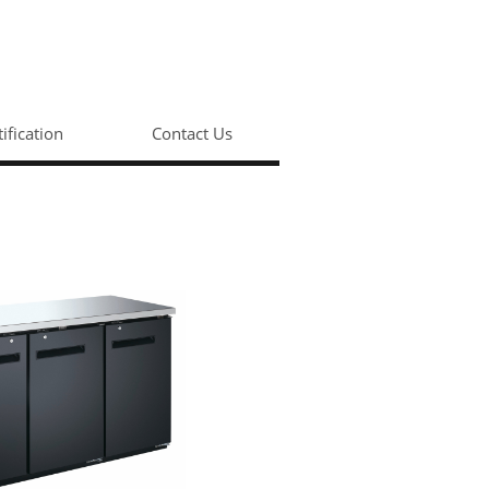
tification
Contact Us