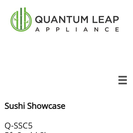

Sushi Showcase
Q-SSC5