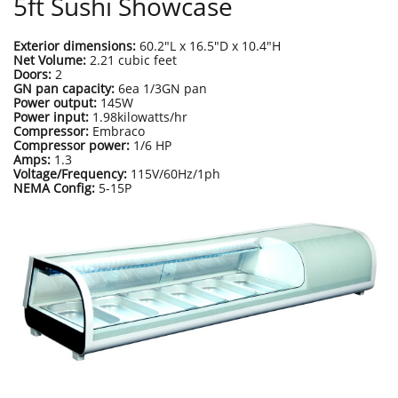
5ft Sushi Showcase
Exterior dimensions:
60.2"L x 16.5"D x 10.4"H
Net Volume:
2.21 cubic feet
Doors:
2
GN pan capacity:
6ea 1/3GN pan
Power output:
145W
Power input:
1.98kilowatts/hr
Compressor:
Embraco
Compressor power:
1/6 HP
Amps:
1.3
Voltage/Frequency:
115V/60Hz/1ph
NEMA Config:
5-15P