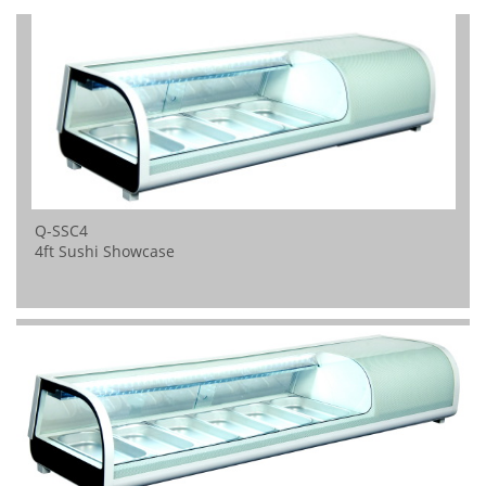
Q-SSC4
4ft Sushi Showcase