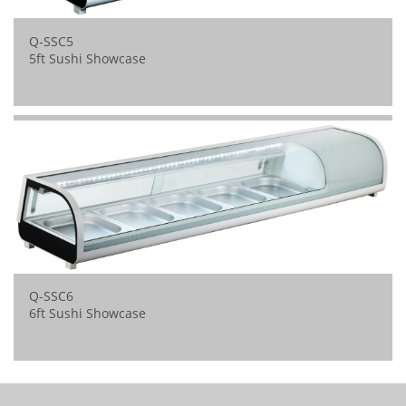
Q-SSC5
5ft Sushi Showcase
Q-SSC6
6ft Sushi Showcase