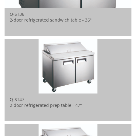
Q-ST36
2-door refrigerated sandwich table - 36"
Q-ST47
2-door refrigerated prep table - 47"