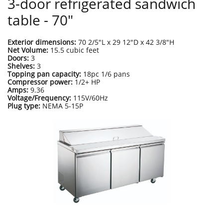
3-door refrigerated sandwich
table - 70"
Exterior dimensions:
70 2/5"L x 29 12"D x 42 3/8"H
Net Volume:
15.5 cubic feet
Doors:
3
Shelves:
3
Topping pan capacity:
18pc 1/6 pans
Compressor power:
1/2+ HP
Amps:
9.36
Voltage/Frequency:
115V/60Hz
Plug type:
NEMA 5-15P