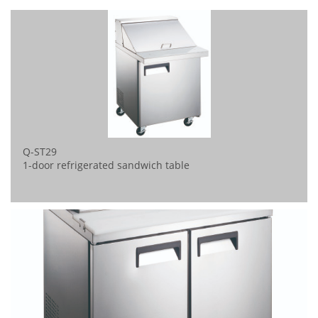
Q-ST29
1-door refrigerated sandwich table