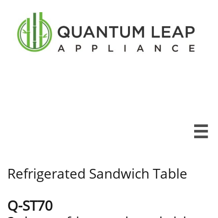

Refrigerated Sandwich Table
Q-ST70