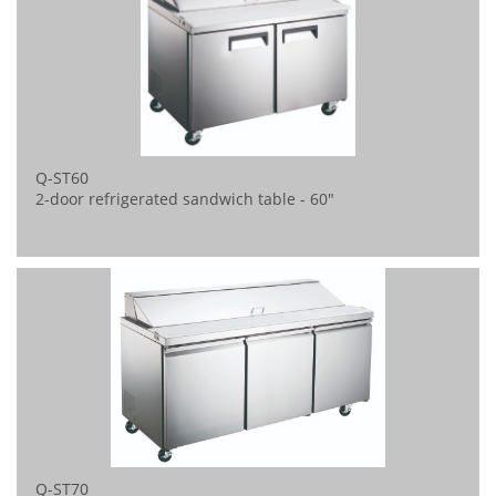
Q-ST60
2-door refrigerated sandwich table - 60"
Q-ST70