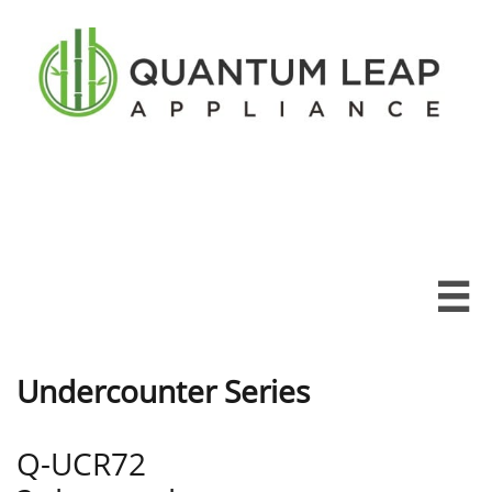

Undercounter Series
Q-UCR72