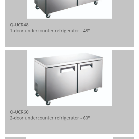
Q-UCR48
1-door undercounter refrigerator - 48"
Q-UCR60
2-door undercounter refrigerator - 60"