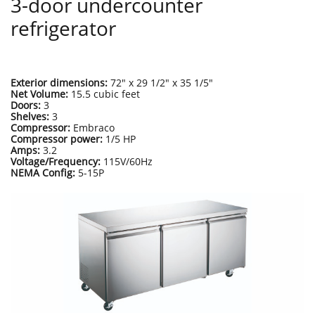
3-door undercounter
refrigerator
Exterior dimensions:
72" x 29 1/2" x 35 1/5"
Net Volume:
15.5 cubic feet
Doors:
3
Shelves:
3
Compressor:
Embraco
Compressor power:
1/5 HP
Amps:
3.2
Voltage/Frequency:
115V/60Hz
NEMA Config:
5-15P