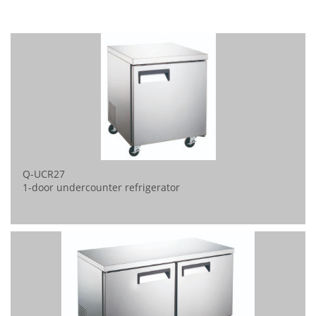
Q-UCR27
1-door undercounter refrigerator