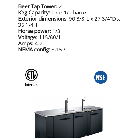
Beer Tap Tower:
2
Keg Capacity:
Four 1/2 barrel
Exterior dimensions:
90 3/8"L x 27 3/4"D x
36 1/4"H
Horse power:
1/3+
Voltage:
115/60/1
Amps:
4.7
NEMA config:
5-15P