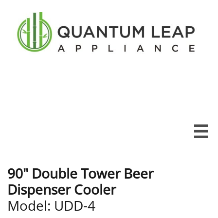

90" Double Tower Beer
Dispenser Cooler
Model: UDD-4