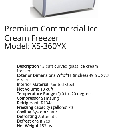
Premium Commercial Ice
Cream Freezer
Model: XS-360YX
Description
13 cuft curved glass ice cream
freezer
Exterior Dimensions W*D*H (inches)
49.6 x 27.7
x 34.4
Interior Material
Painted steel
Net Volume
13 cuft
Temperature Range
(F) 0 to -20 degrees
Compressor
Samsung
Refrigerant
R134a
Freezing capacity (gallons)
70
Cooling System
Static
Defrosting
Automatic
Defrost drain
Yes
Net Weight
153lbs