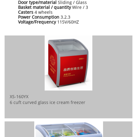
Door type/material
Sliding / Glass
Basket material / quantity
Wire / 3
Casters
4 wheels
Power Consumption
3.2.3
Voltage/Frequency
115V/60HZ
XS-160YX
6 cuft curved glass ice cream freezer