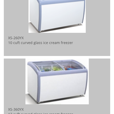
XS-260YX
10 cuft curved glass ice cream freezer
XS-360YX